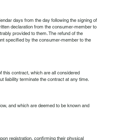
lendar days from the day following the signing of
written declaration from the consumer-member to
rably provided to them. The refund of the
count specified by the consumer-member to the
f this contract, which are all considered
liability terminate the contract at any time.
 below, and which are deemed to be known and
pon registration, confirming their physical