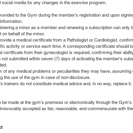
 social media for any changes in the exercise program.
provided to the Gym during the member's registration and upon sign
information.
egistering a minor as a member and renewing a subscription can only b
 on behalf of the minor.
ovide a medical certificate from a Pathologist or Cardiologist, confirmi
specific activity or service each time. A corresponding certificate shoul
l certificate from their gynecologist is required, confirming their ability
e not submitted within seven (7) days of activating the member's subs
ded.
m of any medical problems or peculiarities they may have, assuming e
 the use of the gym in case of non-disclosure.
 trainers do not constitute medical advice and, in no way, replace it.
 be made at the gym's premises or electronically through the Gym's we
 irrevocably accepted as fair, reasonable, and commensurate with the
ct