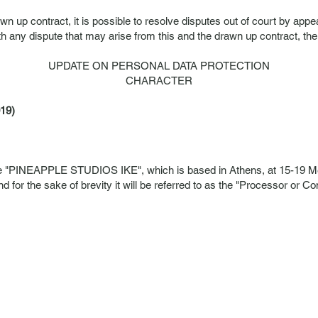
awn up contract, it is possible to resolve disputes out of court by ap
h any dispute that may arise from this and the drawn up contract, th
UPDATE ON PERSONAL DATA PROTECTION
CHARACTER
19)
e "PINEAPPLE STUDIOS IKE", which is based in Athens, at 15-19 Me
or the sake of brevity it will be referred to as the "Processor or C