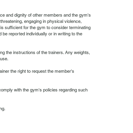
ace and dignity of other members and the gym's
 threatening, engaging in physical violence,
is sufficient for the gym to consider terminating
 reported individually or in writing to the
the instructions of the trainers. Any weights,
 use.
iner the right to request the member's
 comply with the gym's policies regarding such
ng.