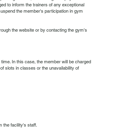
ed to inform the trainers of any exceptional
o suspend the member's participation in gym
ough the website or by contacting the gym's
s time. In this case, the member will be charged
 slots in classes or the unavailability of
e facility's staff.