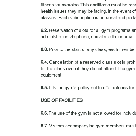
fitness for exercise. This certificate must be r
health issues they may be facing. In the event o
classes. Each subscription is personal and perta
6.2.
Reservation of slots for all gym programs 
administration via phone, social media, or email.
6.3.
Prior to the start of any class, each member 
6.4.
Cancellation of a reserved class slot is proh
for the class even if they do not attend. The gym
equipment.
6.5.
It is the gym's policy not to offer refunds for
USE OF FACILITIES
6.6
. The use of the gym is not allowed for individu
6.7.
Visitors accompanying gym members must rem