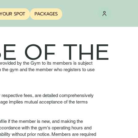
YOUR SPOT
PACKAGES
E OF THE
 provided by the Gym to its members is subject
ween the gym and the member who registers to use
r respective fees, are detailed comprehensively
ckage implies mutual acceptance of the terms
ofile if the member is new, and making the
accordance with the gym's operating hours and
ility without prior notice. Members are required