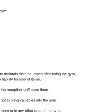
 gym.
 to maintain their insurance after using the gym
ability for loss of items.
he reception staff store them.
t to bring valuables into the gym.
oom or in any other area of ​​the gym.