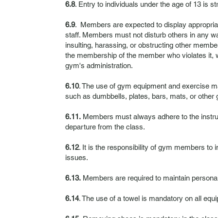
6.8
. Entry to individuals under the age of 13 is st
6.9
. Members are expected to display appropria
staff. Members must not disturb others in any way
insulting, harassing, or obstructing other member
the membership of the member who violates it, w
gym's administration.
6.10
. The use of gym equipment and exercise ma
such as dumbbells, plates, bars, mats, or other 
6.11.
Members must always adhere to the instruc
departure from the class.
6.12
. It is the responsibility of gym members to
issues.
6.13.
Members are required to maintain personal 
6.14
. The use of a towel is mandatory on all equ