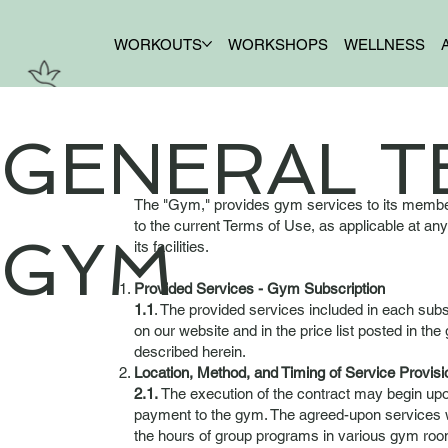
WORKOUTS
WORKSHOPS
WELLNESS
GENERAL T
The "Gym," provides gym services to its members
to the current Terms of Use, as applicable at an
GYM
its facilities.
Provided Services - Gym Subscription
1.1
. The provided services included in each subs
on our website and in the price list posted in t
described herein.
Location, Method, and Timing of Service Provisi
2.1.
The execution of the contract may begin upon
payment to the gym. The agreed-upon services wi
the hours of group programs in various gym room