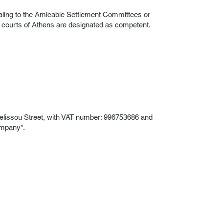
pealing to the Amicable Settlement Committees or
e courts of Athens are designated as competent.
lissou Street, with VAT number: 996753686 and
ompany".