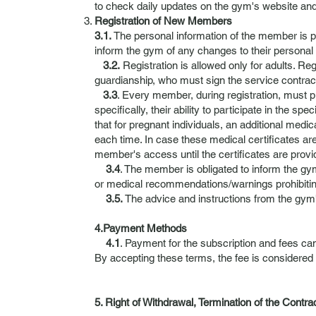
to check daily updates on the gym's website and
Registration of New Members
3.1.
The personal information of the member is 
inform the gym of any changes to their personal 
3.2.
Registration is allowed only for adults. R
guardianship, who must sign the service contract
3.3
. Every member, during registration, must pr
specifically, their ability to participate in the 
that for pregnant individuals, an additional medica
each time. In case these medical certificates ar
member's access until the certificates are provi
3.4
. The member is obligated to inform the gy
or medical recommendations/warnings prohibiting
3.5.
The advice and instructions from the gym's
4.Payment Methods
4.1
. Payment for the subscription and fees can
By accepting these terms, the fee is considered
5. Right of Withdrawal, Termination of the Contra