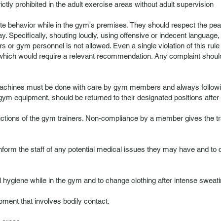
rictly prohibited in the adult exercise areas without adult supervision
te behavior while in the gym's premises. They should respect the pe
. Specifically, shouting loudly, using offensive or indecent language,
s or gym personnel is not allowed. Even a single violation of this rule 
hich would require a relevant recommendation. Any complaint should be
chines must be done with care by gym members and always following 
gym equipment, should be returned to their designated positions after
tions of the gym trainers. Non-compliance by a member gives the tra
 inform the staff of any potential medical issues they may have and to
hygiene while in the gym and to change clothing after intense sweati
ipment that involves bodily contact.