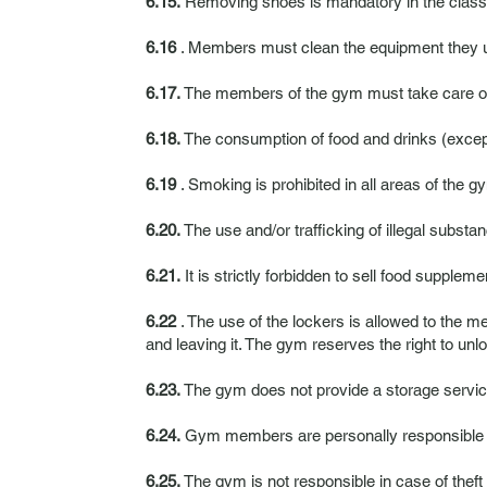
6.15.
Removing shoes is mandatory in the class
6.16
. Members must clean the equipment they us
6.17.
The members of the gym must take care of th
6.18.
The consumption of food and drinks (except 
6.19
. Smoking is prohibited in all areas of the g
6.20.
The use and/or trafficking of illegal substan
6.21.
It is strictly forbidden to sell food supplem
6.22
. The use of the lockers is allowed to the me
and leaving it. The gym reserves the right to unl
6.23.
The gym does not provide a storage service
6.24.
Gym members are personally responsible fo
6.25.
The gym is not responsible in case of theft