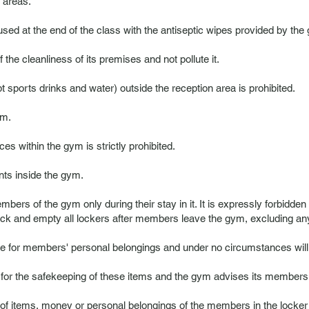
 areas.
ed at the end of the class with the antiseptic wipes provided by the
e cleanliness of its premises and not pollute it.
sports drinks and water) outside the reception area is prohibited.
ym.
ces within the gym is strictly prohibited.
ents inside the gym.
mbers of the gym only during their stay in it. It is expressly forbidden
ock and empty all lockers after members leave the gym, excluding any li
 for members' personal belongings and under no circumstances will t
r the safekeeping of these items and the gym advises its members no
 of items, money or personal belongings of the members in the locker r