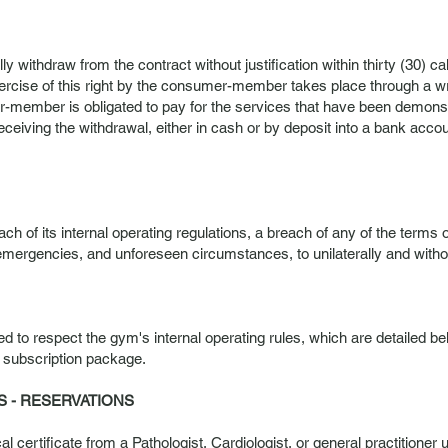
 withdraw from the contract without justification within thirty (30) ca
xercise of this right by the consumer-member takes place through a 
r-member is obligated to pay for the services that have been demonst
ceiving the withdrawal, either in cash or by deposit into a bank ac
ch of its internal operating regulations, a breach of any of the terms o
emergencies, and unforeseen circumstances, to unilaterally and without 
ed to respect the gym's internal operating rules, which are detailed
 subscription package.
S - RESERVATIONS
 certificate from a Pathologist, Cardiologist, or general practitioner u