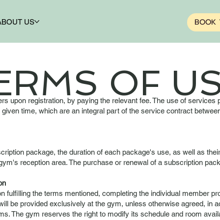
BOOK 
ABOUT US
ERMS OF US
 upon registration, by paying the relevant fee. The use of services
y given time, which are an integral part of the service contract bet
cription package, the duration of each package's use, as well as thei
he gym's reception area. The purchase or renewal of a subscription pa
on
 fulfilling the terms mentioned, completing the individual member pr
ll be provided exclusively at the gym, unless otherwise agreed, in 
s. The gym reserves the right to modify its schedule and room availab