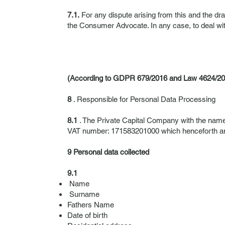
7.1.
For any dispute arising from this and the dr
the Consumer Advocate. In any case, to deal wit
(According to GDPR 679/2016 and Law 4624/20
8
. Responsible for Personal Data Processing
8.1
. The Private Capital Company with the nam
VAT number: 171583201000 which henceforth and f
9 Personal data collected
9.1
Name
Surname
Fathers Name
Date of birth