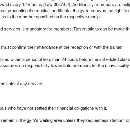
enewed every 12 months (Law 3057/02). Additionally, members are oblig
f not presenting the medical certificate, the gym reserves the right t
ins to the member specified on the respective receipt.
and services is mandatory for members. Reservations can be made thr
must confirm their attendance at the reception or with the trainer.
ibited within a period of less than 24 hours before the scheduled clas
 assumes no responsibility towards its members for the unavailability of
 the sale of any service.
als who have not settled their financial obligations with it.
ain in the gym's waiting area unless they request assistance from th