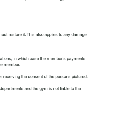
ust restore it. This also applies to any damage
ulations, in which case the member's payments
 the member.
r receiving the consent of the persons pictured.
departments and the gym is not liable to the