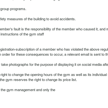
g group programs.
ty measures of the building to avoid accidents.
ber's fault is the responsibility of the member who caused it, and m
 instructions of the gym staff
egistration-subscription of a member who has violated the above reg
 In order for these consequences to occur, a relevant email is sent to
ake photographs for the purpose of displaying it on social media afte
ght to change the opening hours of the gym as well as its individual 
gym reserves the right to change its price list.
of the gym management and only the