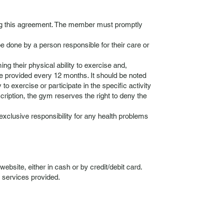
ing this agreement. The member must promptly
e done by a person responsible for their care or
ng their physical ability to exercise and,
d be provided every 12 months. It should be noted
 to exercise or participate in the specific activity
cription, the gym reserves the right to deny the
xclusive responsibility for any health problems
bsite, either in cash or by credit/debit card.
 services provided.