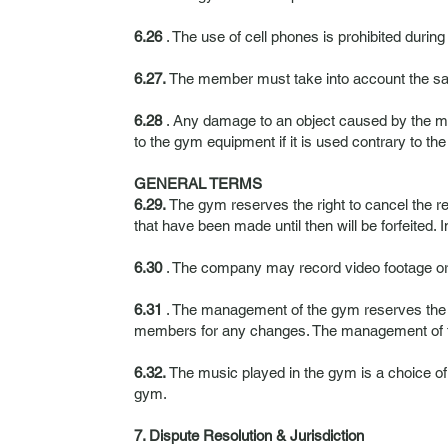
6.26
. The use of cell phones is prohibited durin
6.27.
The member must take into account the safe
6.28
. Any damage to an object caused by the mem
to the gym equipment if it is used contrary to the
GENERAL TERMS
6.29.
The gym reserves the right to cancel the r
that have been made until then will be forfeited.
6.30
. The company may record video footage or t
6.31
. The management of the gym reserves the ri
members for any changes. The management of the 
6.32.
The music played in the gym is a choice 
gym.
7. Dispute Resolution & Jurisdiction