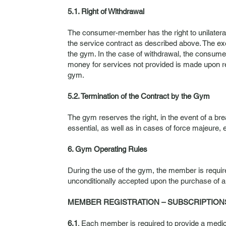
5.1. Right of Withdrawal
The consumer-member has the right to unilaterally
the service contract as described above. The e
the gym. In the case of withdrawal, the consume
money for services not provided is made upon re
gym.
5.2. Termination of the Contract by the Gym
The gym reserves the right, in the event of a brea
essential, as well as in cases of force majeure, 
6. Gym Operating Rules
During the use of the gym, the member is requir
unconditionally accepted upon the purchase of a
MEMBER REGISTRATION – SUBSCRIPTION
6.1
. Each member is required to provide a medical