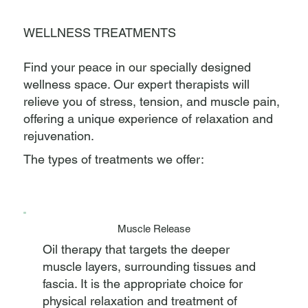
WELLNESS TREATMENTS
Find your peace in our specially designed
wellness space. Our expert therapists will
relieve you of stress, tension, and muscle pain,
offering a unique experience of relaxation and
rejuvenation.
The types of treatments we offer:
Muscle Release
Oil therapy that targets the deeper
muscle layers, surrounding tissues and
fascia. It is the appropriate choice for
physical relaxation and treatment of