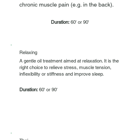
chronic muscle pain (e.g. in the back).
Duration:
60' or 90'
Relaxing
A gentle oil treatment aimed at relaxation. It is the
right choice to relieve stress, muscle tension,
inflexibility or stiffness and improve sleep.
Duration:
60' or 90'