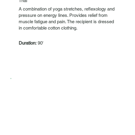
Thai
A combination of yoga stretches, reflexology and
pressure on energy lines. Provides relief from
muscle fatigue and pain. The recipient is dressed
in comfortable cotton clothing.
Duration:
90'
Lymphatic
Gentle treatment that focuses on decongesting
the lymphatic vessels and lymph nodes, thus
significantly helping to detoxify the body, better
protect against diseases and treat fluid retention.
Duration:
60'